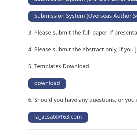
Submission System (Overseas Author S
3. Please submit the full paper, if presen
4. Please submit the abstract only, if you
5. Templates Download.
download
6. Should you have any questions, or you 
ia_acsat@163.com