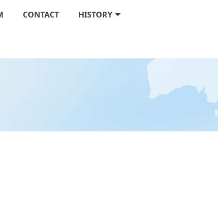
M
CONTACT
HISTORY