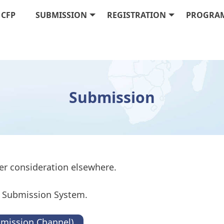
CFP
SUBMISSION
REGISTRATION
PROGRA
Submission
er consideration elsewhere.
to Submission System.
bmission Channel)