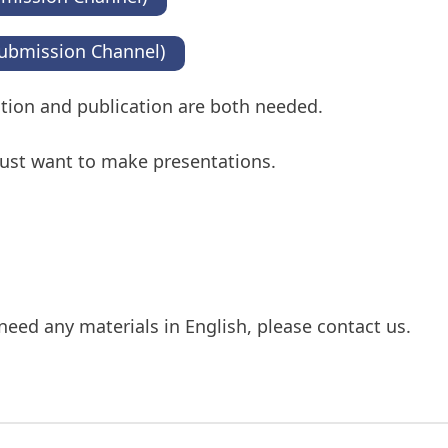
ubmission Channel)
tation and publication are both needed.
 just want to make presentations.
need any materials in English, please contact us.