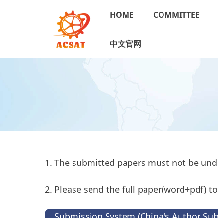
HOME
COMMITTEE
中文官网
1. The submitted papers must not be und
2. Please send the full paper(word+pdf) 
Submission System (China's Author Su