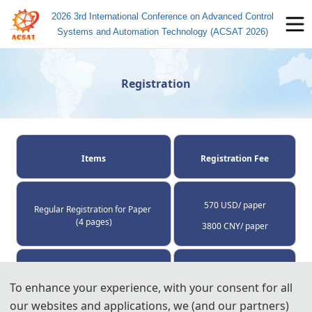
2026 3rd International Conference on Advanced Control
Systems and Automation Technology (ACSAT 2026)
Registration
Items
Registration Fee
570 USD/ paper
Regular Registration for Paper 
(4 pages)
3800 CNY/ paper
60 USD/ extra page
Extra Pages (Begin at Page 5)
To enhance your experience, with your consent for all
400 CNY/ extra page
our websites and applications, we (and our partners)