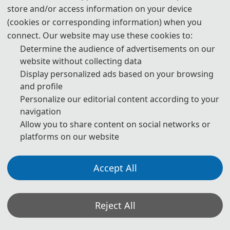
store and/or access information on your device
(cookies or corresponding information) when you
225 USD/ person
Attendees without a 
Submission
connect. Our website may use these cookies to:
1500 CNY/ person
Determine the audience of advertisements on our
website without collecting data
180 USD/ person (≥ 3 
Display personalized ads based on your browsing
persons)
Attendees without a 
and profile
Submission (Groups)
1200 CNY/ person (≥ 3 
Personalize our editorial content according to your
persons)
navigation
Allow you to share content on social networks or
platforms on our website
75 USD/book
Purchase Extra 
Proceedings/Journal copies
500 CNY/book
Accept All
Registration System
Reject All
Details of The Attending Registration