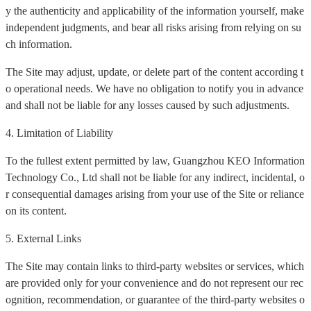
y the authenticity and applicability of the information yourself, make
independent judgments, and bear all risks arising from relying on su
ch information.
The Site may adjust, update, or delete part of the content according t
o operational needs. We have no obligation to notify you in advance
and shall not be liable for any losses caused by such adjustments.
4. Limitation of Liability
To the fullest extent permitted by law, Guangzhou KEO Information
Technology Co., Ltd shall not be liable for any indirect, incidental, o
r consequential damages arising from your use of the Site or reliance
on its content.
5. External Links
The Site may contain links to third-party websites or services, which
are provided only for your convenience and do not represent our rec
ognition, recommendation, or guarantee of the third-party websites o