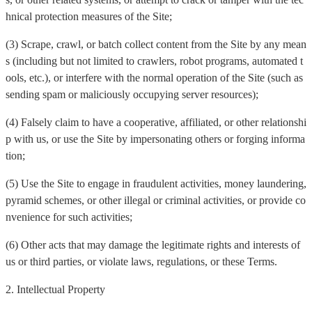
hnical protection measures of the Site;
(3) Scrape, crawl, or batch collect content from the Site by any mean
s (including but not limited to crawlers, robot programs, automated t
ools, etc.), or interfere with the normal operation of the Site (such as
sending spam or maliciously occupying server resources);
(4) Falsely claim to have a cooperative, affiliated, or other relationshi
p with us, or use the Site by impersonating others or forging informa
tion;
(5) Use the Site to engage in fraudulent activities, money laundering,
pyramid schemes, or other illegal or criminal activities, or provide co
nvenience for such activities;
(6) Other acts that may damage the legitimate rights and interests of
us or third parties, or violate laws, regulations, or these Terms.
2. Intellectual Property