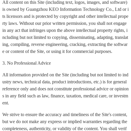
All content on this Site (including text, logos, images, and software)
is owned by Guangzhou KEO Information Technology Co., Ltd or i
ts licensors and is protected by copyright and other intellectual prope
rty laws. Without our prior written permission, you shall not engage
in any act that infringes upon the above intellectual property rights, i
ncluding but not limited to copying, disseminating, adapting, translat
ing, compiling, reverse engineering, cracking, extracting the softwar
e or content of the Site, or using it for commercial purposes.
3. No Professional Advice
All information provided on the Site (including but not limited to ind
ustry news, technical data, product introductions, etc.) is for general
reference only and does not constitute professional advice or opinion
s in any field such as law, finance, taxation, medical care, or investm
ent.
We strive to ensure the accuracy and timeliness of the Site's content,
but we do not make any express or implied warranties regarding the
completeness, authenticity, or validity of the content. You shall verif