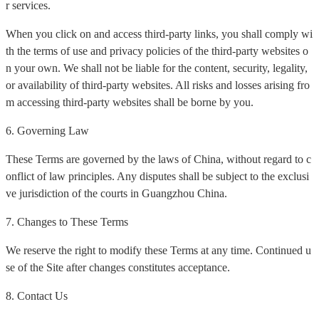
r services.
When you click on and access third-party links, you shall comply wi
th the terms of use and privacy policies of the third-party websites o
n your own. We shall not be liable for the content, security, legality,
or availability of third-party websites. All risks and losses arising fro
m accessing third-party websites shall be borne by you.
6. Governing Law
These Terms are governed by the laws of China, without regard to c
onflict of law principles. Any disputes shall be subject to the exclusi
ve jurisdiction of the courts in Guangzhou China.
7. Changes to These Terms
We reserve the right to modify these Terms at any time. Continued u
se of the Site after changes constitutes acceptance.
8. Contact Us