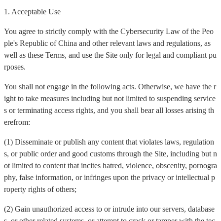
1. Acceptable Use
You agree to strictly comply with the Cybersecurity Law of the Peo
ple's Republic of China and other relevant laws and regulations, as
well as these Terms, and use the Site only for legal and compliant pu
rposes.
You shall not engage in the following acts. Otherwise, we have the r
ight to take measures including but not limited to suspending service
s or terminating access rights, and you shall bear all losses arising th
erefrom:
(1) Disseminate or publish any content that violates laws, regulation
s, or public order and good customs through the Site, including but n
ot limited to content that incites hatred, violence, obscenity, pornogra
phy, false information, or infringes upon the privacy or intellectual p
roperty rights of others;
(2) Gain unauthorized access to or intrude into our servers, database
s, or other related systems, or attempt to crack or tamper with the tec