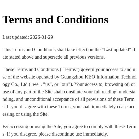
Terms and Conditions
Last updated: 2026-01-29
This Terms and Conditions shall take effect on the "Last updated" d
ate stated above and supersede all previous versions.
These Terms and Conditions ("Terms") govern your access to and u
se of the website operated by Guangzhou KEO Information Technol
ogy Co., Ltd ("we", "us", or "our"). Your access to, browsing of, or
use of any part of the Site shall constitute your full reading, understa
nding, and unconditional acceptance of all provisions of these Term
s. If you disagree with these Terms, you shall immediately cease acc
essing or using the Site.
By accessing or using the Site, you agree to comply with these Term
s. If you disagree, please discontinue use immediately.